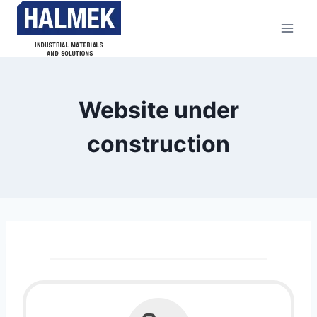
Website under
construction