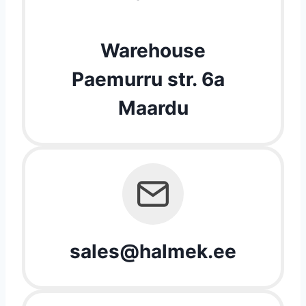
Warehouse
Paemurru str. 6a
Maardu
sales@halmek.ee