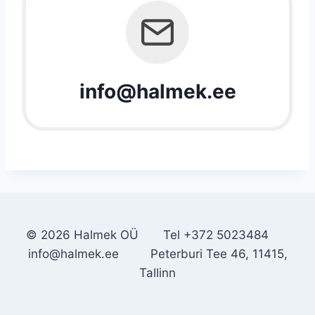
info@halmek.ee
© 2026 Halmek OÜ Tel +372 5023484
info@halmek.ee Peterburi Tee 46, 11415,
Tallinn