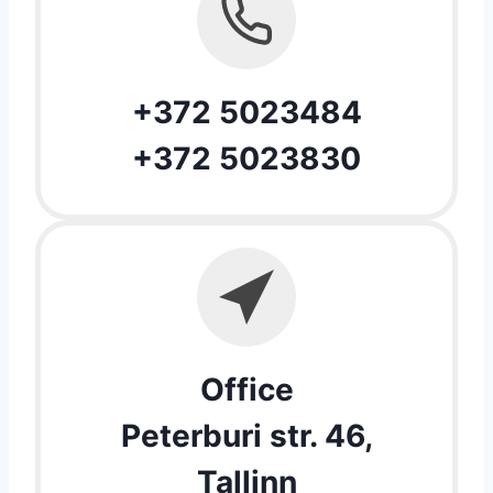
+372 5023484
+372 5023830
Office
Peterburi str. 46,
Tallinn